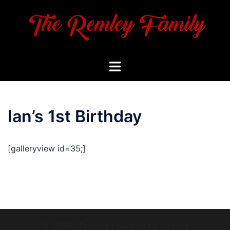
Skip
to
content
Toggle
menu
Ian’s 1st Birthday
[galleryview id=35;]
© 2026 . Proudly powered by
Sydney