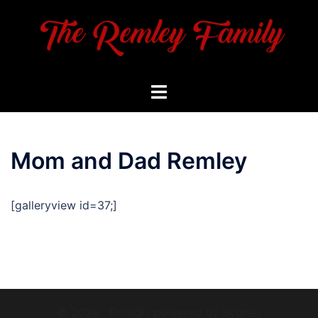
Skip
to
content
Toggle
menu
Mom and Dad Remley
[galleryview id=37;]
© 2026 . Proudly powered by
Sydney