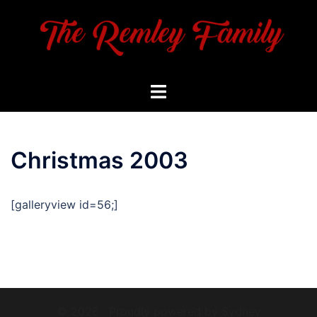
Skip
to
content
Toggle
menu
Christmas 2003
[galleryview id=56;]
© 2026 . Proudly powered by
Sydney