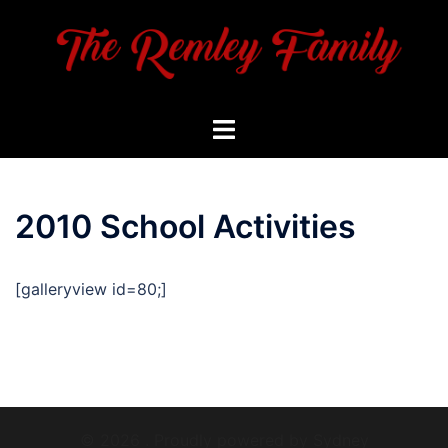
Skip
to
content
Toggle
menu
2010 School Activities
[galleryview id=80;]
© 2026 . Proudly powered by
Sydney